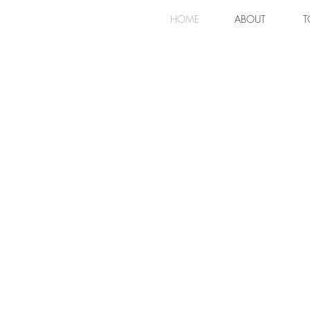
HOME
ABOUT
T